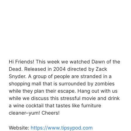
e
er
s
s
e
b
A
a
o
p
g
o
p
e
k
Hi Friends! This week we watched Dawn of the
Dead. Released in 2004 directed by Zack
Snyder. A group of people are stranded in a
shopping mall that is surrounded by zombies
while they plan their escape. Hang out with us
while we discuss this stressful movie and drink
a wine cocktail that tastes like furniture
cleaner–yum! Cheers!
Website:
https://www.tipsypod.com