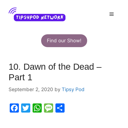
Skip
to
Menu
content
Find our Show!
10. Dawn of the Dead –
Part 1
September 2, 2020
by
Tipsy Pod
F
T
W
M
S
a
w
h
e
h
c
itt
at
s
ar