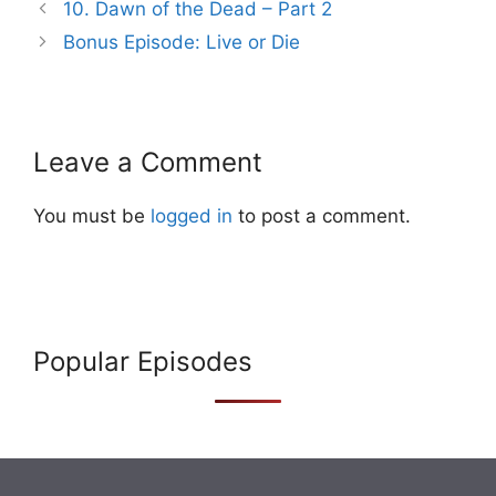
Post
10. Dawn of the Dead – Part 2
navigation
Bonus Episode: Live or Die
Leave a Comment
You must be
logged in
to post a comment.
Popular Episodes