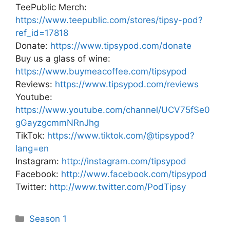
TeePublic Merch:
https://www.teepublic.com/stores/tipsy-pod?
ref_id=17818
Donate:
https://www.tipsypod.com/donate
Buy us a glass of wine:
https://www.buymeacoffee.com/tipsypod
Reviews:
https://www.tipsypod.com/reviews
Youtube:
https://www.youtube.com/channel/UCV75fSe0
gGayzgcmmNRnJhg
TikTok:
https://www.tiktok.com/@tipsypod?
lang=en
Instagram:
http://instagram.com/tipsypod
Facebook:
http://www.facebook.com/tipsypod
Twitter:
http://www.twitter.com/PodTipsy
Categories
Season 1