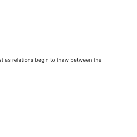
st as relations begin to thaw between the