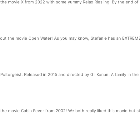
he movie X from 2022 with some yummy Relax Riesling! By the end of it
bout the movie Open Water! As you may know, Stefanie has an EXTREME 
oltergeist. Released in 2015 and directed by Gil Kenan. A family in the
e movie Cabin Fever from 2002! We both really liked this movie but stil