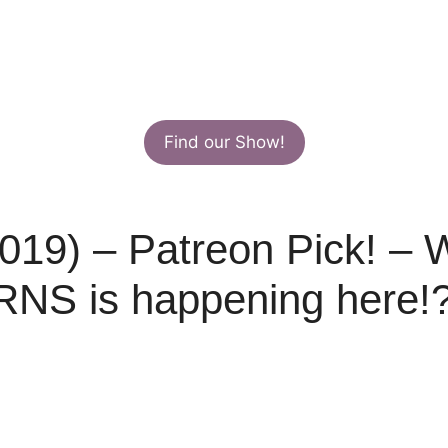
Find our Show!
019) – Patreon Pick! – W
S is happening here!