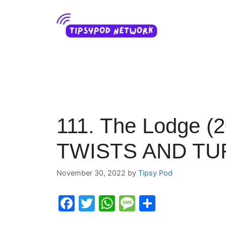
Skip
to
content
111. The Lodge (2
TWISTS AND TURN
November 30, 2022
by
Tipsy Pod
F
T
W
M
S
a
w
h
e
h