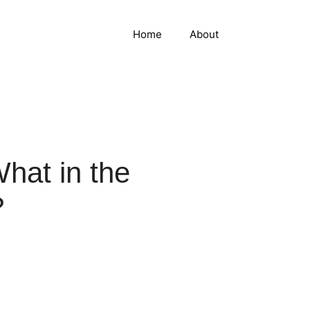
Home
About
hat in the
?