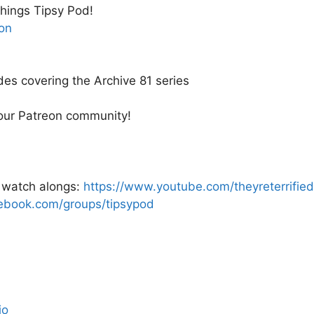
 things Tipsy Pod!
on
des covering the Archive 81 series
 our Patreon community!
e watch alongs:
https://www.youtube.com/theyreterrified
ebook.com/groups/tipsypod
io_