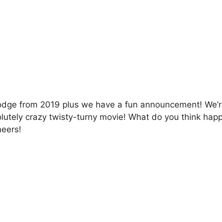
dge from 2019 plus we have a fun announcement! We’re 
utely crazy twisty-turny movie! What do you think happe
heers!