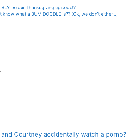
SIBLY be our Thanksgiving episode!?
on’t know what a BUM DOODLE is?? (Ok, we don’t either…)
.
e and Courtney accidentally watch a porno?!