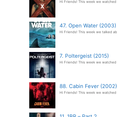
Hi Friends! This week we watched t
47. Open Water (2003)
Hi Friends! This week we talked a
7. Poltergeist (2015)
Hi Friends! This week we watched P
88. Cabin Fever (2002)
Hi Friends! This week we watched th
11. 1BR – Part 2