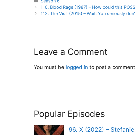
Categories
Season 6
Post
110. Blood Rage (1987) – How could this POS
navigation
112. The Visit (2015) – Wait. You seriously d
Leave a Comment
You must be
logged in
to post a comment
Popular Episodes
96. X (2022) – Stefani