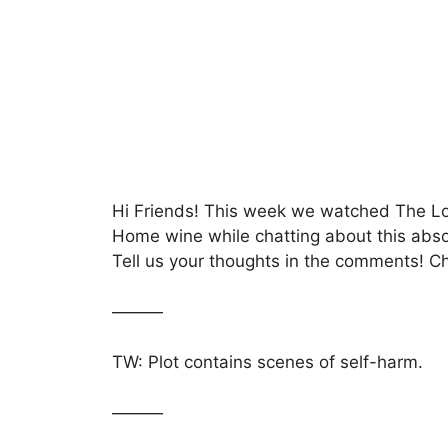
c
itt
at
s
ar
e
er
s
s
e
b
A
a
o
p
g
o
p
e
k
Hi Friends! This week we watched The Lo
Home wine while chatting about this absol
Tell us your thoughts in the comments! C
———
TW: Plot contains scenes of self-harm.
———