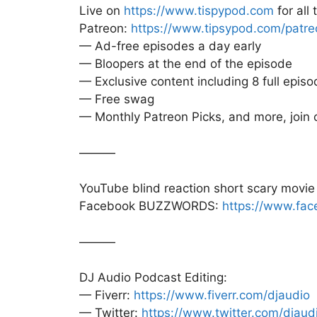
Live on
https://www.tispypod.com
for all
Patreon:
https://www.tipsypod.com/patre
— Ad-free episodes a day early
— Bloopers at the end of the episode
— Exclusive content including 8 full episo
— Free swag
— Monthly Patreon Picks, and more, join
———
YouTube blind reaction short scary movi
Facebook BUZZWORDS:
https://www.fac
———
DJ Audio Podcast Editing:
— Fiverr:
https://www.fiverr.com/djaudio
— Twitter:
https://www.twitter.com/djaud