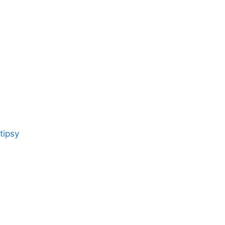
tipsy