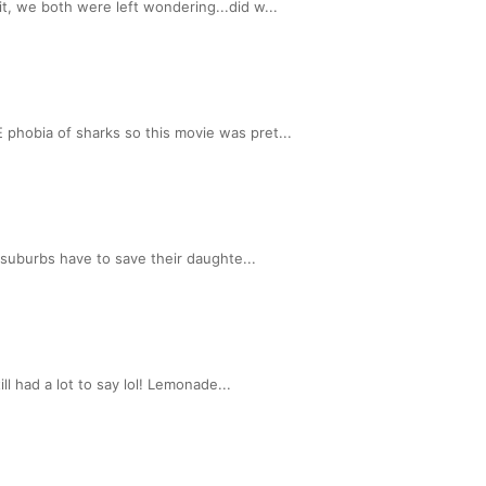
, we both were left wondering...did w...
phobia of sharks so this movie was pret...
 suburbs have to save their daughte...
l had a lot to say lol! Lemonade...