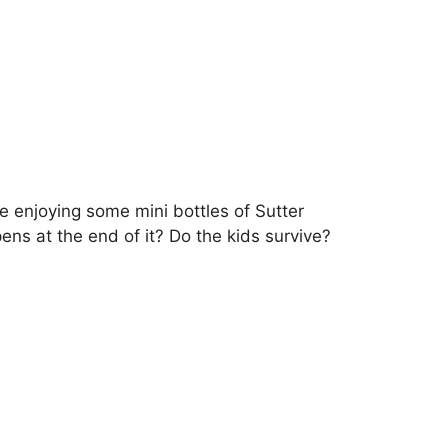
enjoying some mini bottles of Sutter
ns at the end of it? Do the kids survive?