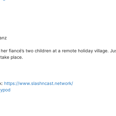
ranz
r fiancé’s two children at a remote holiday village. Ju
 take place.
k:
https://www.slashncast.network/
psypod