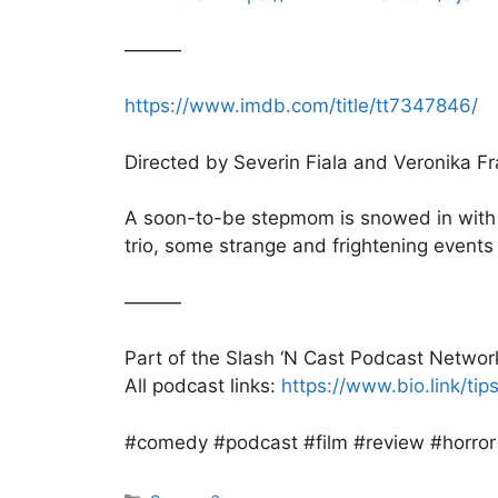
———
https://www.imdb.com/title/tt7347846/
Directed by Severin Fiala and Veronika F
A soon-to-be stepmom is snowed in with he
trio, some strange and frightening events
———
Part of the Slash ‘N Cast Podcast Networ
All podcast links:
https://www.bio.link/ti
#comedy #podcast #film #review #horror