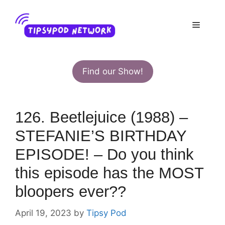
Skip
to
Menu
content
Find our Show!
126. Beetlejuice (1988) –
STEFANIE’S BIRTHDAY
EPISODE! – Do you think
this episode has the MOST
bloopers ever??
April 19, 2023
by
Tipsy Pod