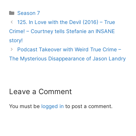
Categories
Season 7
Post
125. In Love with the Devil (2016) – True
navigation
Crime! – Courtney tells Stefanie an INSANE
story!
Podcast Takeover with Weird True Crime –
The Mysterious Disappearance of Jason Landry
Leave a Comment
You must be
logged in
to post a comment.