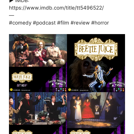
► IMDB:
https://www.imdb.com/title/tt5496522/
—
#comedy #podcast #film #review #horror