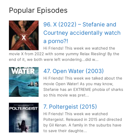
Popular Episodes
96. X (2022) – Stefanie and
Courtney accidentally watch
a porno?!
Hi Friends! This week we watched the
movie X from 2022 with some yummy Relax Riesling! By the
end of it, we both were left wondering...did w...
47. Open Water (2003)
Hi Friends! This week we talked about the
movie Open Water! As you may know,
Stefanie has an EXTREME phobia of sharks
so this movie was pret...
7. Poltergeist (2015)
Hi Friends! This week we watched
Poltergeist. Released in 2015 and directed
by Gil Kenan. A family in the suburbs have
to save their daughte...