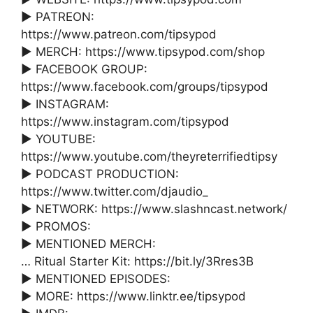
► PATREON:
https://www.patreon.com/tipsypod
► MERCH: https://www.tipsypod.com/shop
► FACEBOOK GROUP:
https://www.facebook.com/groups/tipsypod
► INSTAGRAM:
https://www.instagram.com/tipsypod
► YOUTUBE:
https://www.youtube.com/theyreterrifiedtipsy
► PODCAST PRODUCTION:
https://www.twitter.com/djaudio_
► NETWORK: https://www.slashncast.network/
► PROMOS:
► MENTIONED MERCH:
… Ritual Starter Kit: https://bit.ly/3Rres3B
► MENTIONED EPISODES:
► MORE: https://www.linktr.ee/tipsypod