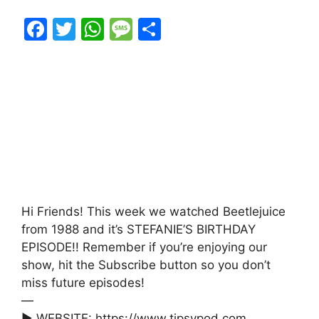
F
T
W
M
S
a
w
h
e
h
c
itt
at
s
ar
e
er
s
s
e
b
A
a
o
p
g
o
p
e
k
Hi Friends! This week we watched Beetlejuice
from 1988 and it’s STEFANIE’S BIRTHDAY
EPISODE!! Remember if you’re enjoying our
show, hit the Subscribe button so you don’t
miss future episodes!
—
► WEBSITE: https://www.tipsypod.com