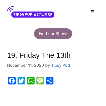
Skip
to
Menu
content
Find our Show!
19. Friday The 13th
November 11, 2020
by
Tipsy Pod
F
T
W
M
S
a
w
h
e
h
c
itt
at
s
ar
e
er
s
s
e