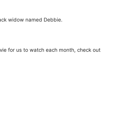
black widow named Debbie.
vie for us to watch each month, check out