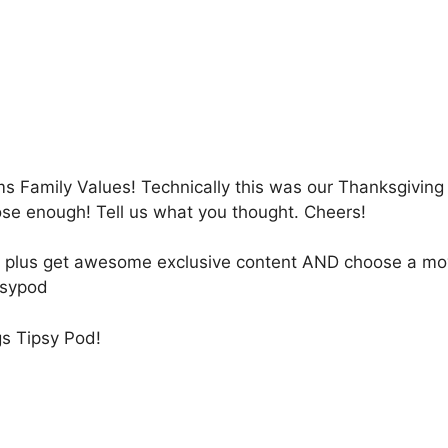
 Family Values! Technically this was our Thanksgiving
lose enough! Tell us what you thought. Cheers!
ly, plus get awesome exclusive content AND choose a mo
psypod
gs Tipsy Pod!