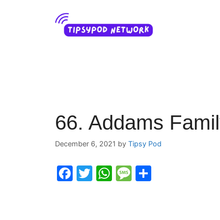
Skip
to
content
66. Addams Famil
December 6, 2021
by
Tipsy Pod
F
T
W
M
S
a
w
h
e
h
c
itt
at
s
ar