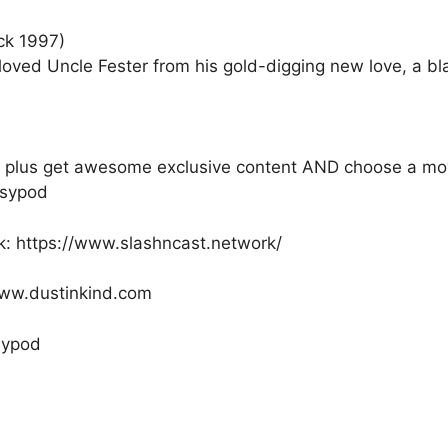
ck 1997)
eloved Uncle Fester from his gold-digging new love, a 
ly, plus get awesome exclusive content AND choose a mo
psypod
k: https://www.slashncast.network/
/www.dustinkind.com
psypod