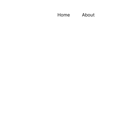
Home
About