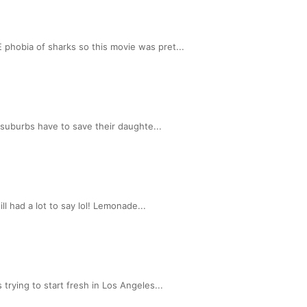
phobia of sharks so this movie was pret...
 suburbs have to save their daughte...
l had a lot to say lol! Lemonade...
rying to start fresh in Los Angeles...