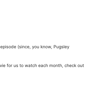
 episode (since, you know, Pugsley
vie for us to watch each month, check out