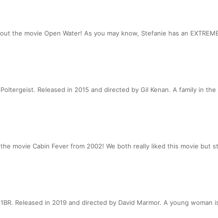
bout the movie Open Water! As you may know, Stefanie has an EXTREME 
oltergeist. Released in 2015 and directed by Gil Kenan. A family in the
e movie Cabin Fever from 2002! We both really liked this movie but stil
BR. Released in 2019 and directed by David Marmor. A young woman is t