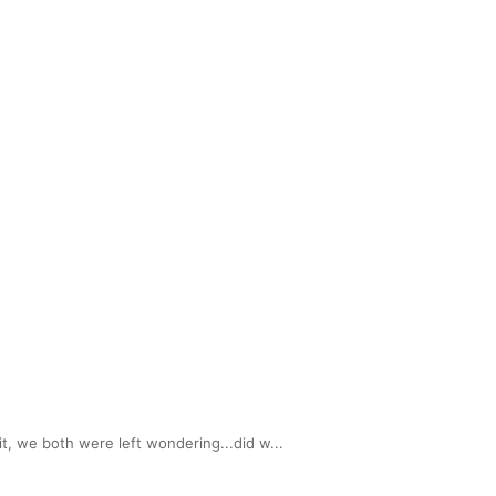
, we both were left wondering...did w...