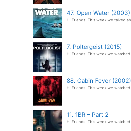
47. Open Water (2003)
Hi Friends! This week we talked a
7. Poltergeist (2015)
Hi Friends! This week we watched P
88. Cabin Fever (2002)
Hi Friends! This week we watched th
11. 1BR – Part 2
Hi Friends! This week we watched 1