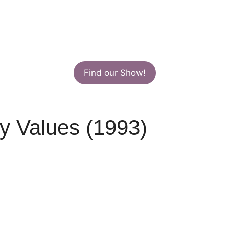
Find our Show!
y Values (1993)