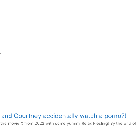
.
e and Courtney accidentally watch a porno?!
he movie X from 2022 with some yummy Relax Riesling! By the end of it