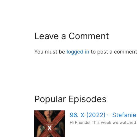
Leave a Comment
You must be
logged in
to post a comment
Popular Episodes
96. X (2022) – Stefani
Hi Friends! This week we watched t