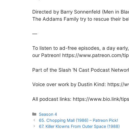
Directed by Barry Sonnenfeld (Men in Bla
The Addams Family try to rescue their b
—
To listen to ad-free episodes, a day ear
our Patreon! https://www.patreon.com/ti
Part of the Slash ‘N Cast Podcast Networ
Voice over work by Dustin Kind: https:/
All podcast links: https://www.bio.link/ti
Categories
Season 4
Post
65. Chopping Mall (1986) – Patreon Pick!
navigation
67. Killer Klowns From Outer Space (1988)