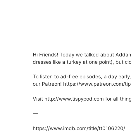
e
er
s
s
e
b
A
a
o
p
g
o
p
e
k
Hi Friends! Today we talked about Addams
dresses like a turkey at one point), but c
To listen to ad-free episodes, a day ear
our Patreon! https://www.patreon.com/ti
Visit http://www.tispypod.com for all thin
—
https://www.imdb.com/title/tt0106220/