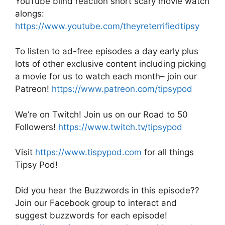
YouTube blind reaction short scary movie watch
alongs:
https://www.youtube.com/theyreterrifiedtipsy
To listen to ad-free episodes a day early plus
lots of other exclusive content including picking
a movie for us to watch each month– join our
Patreon!
https://www.patreon.com/tipsypod
We’re on Twitch! Join us on our Road to 50
Followers!
https://www.twitch.tv/tipsypod
Visit
https://www.tispypod.com
for all things
Tipsy Pod!
Did you hear the Buzzwords in this episode??
Join our Facebook group to interact and
suggest buzzwords for each episode!