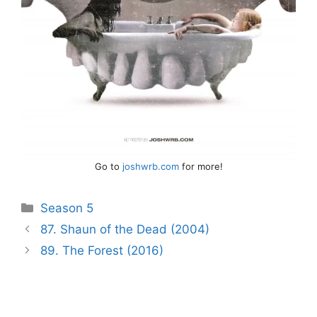
Go to
joshwrb.com
for more!
Categories
Season 5
Post
87. Shaun of the Dead (2004)
navigation
89. The Forest (2016)