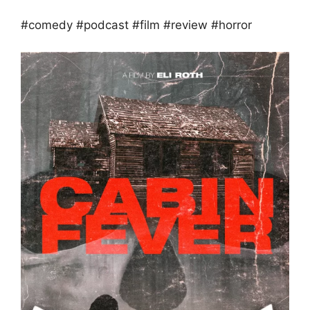
#comedy #podcast #film #review #horror