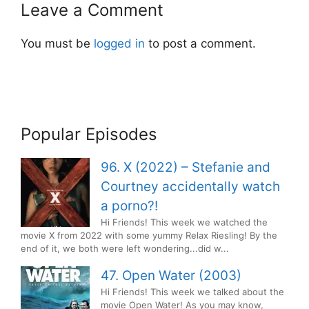
Leave a Comment
You must be
logged in
to post a comment.
Popular Episodes
96. X (2022) – Stefanie and
Courtney accidentally watch
a porno?!
Hi Friends! This week we watched the
movie X from 2022 with some yummy Relax Riesling! By the
end of it, we both were left wondering...did w...
47. Open Water (2003)
Hi Friends! This week we talked about the
movie Open Water! As you may know,