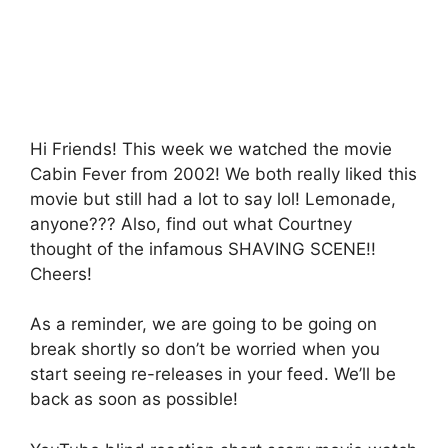
b
A
a
o
p
g
o
p
e
k
Hi Friends! This week we watched the movie
Cabin Fever from 2002! We both really liked this
movie but still had a lot to say lol! Lemonade,
anyone??? Also, find out what Courtney
thought of the infamous SHAVING SCENE!!
Cheers!
As a reminder, we are going to be going on
break shortly so don’t be worried when you
start seeing re-releases in your feed. We’ll be
back as soon as possible!