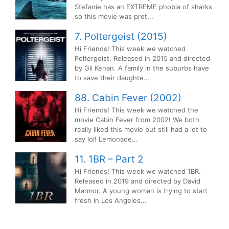
Stefanie has an EXTREME phobia of sharks
so this movie was pret...
7. Poltergeist (2015)
Hi Friends! This week we watched
Poltergeist. Released in 2015 and directed
by Gil Kenan. A family in the suburbs have
to save their daughte...
88. Cabin Fever (2002)
Hi Friends! This week we watched the
movie Cabin Fever from 2002! We both
really liked this movie but still had a lot to
say lol! Lemonade...
11. 1BR – Part 2
Hi Friends! This week we watched 1BR.
Released in 2019 and directed by David
Marmor. A young woman is trying to start
fresh in Los Angeles...