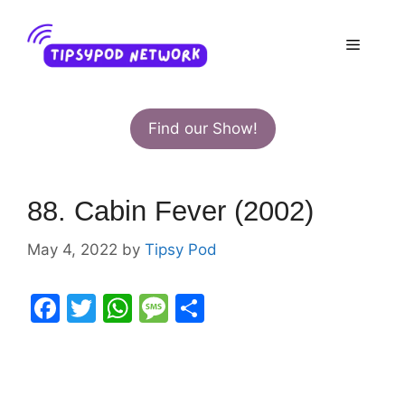
Skip
to
Menu
content
Find our Show!
88. Cabin Fever (2002)
May 4, 2022
by
Tipsy Pod
F
T
W
M
S
a
w
h
e
h
c
itt
at
s
ar
e
er
s
s
e