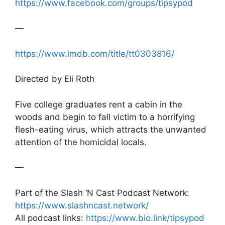
https://www.facebook.com/groups/tipsypod
—
https://www.imdb.com/title/tt0303816/
Directed by Eli Roth
Five college graduates rent a cabin in the
woods and begin to fall victim to a horrifying
flesh-eating virus, which attracts the unwanted
attention of the homicidal locals.
—
Part of the Slash ‘N Cast Podcast Network:
https://www.slashncast.network/
All podcast links:
https://www.bio.link/tipsypod