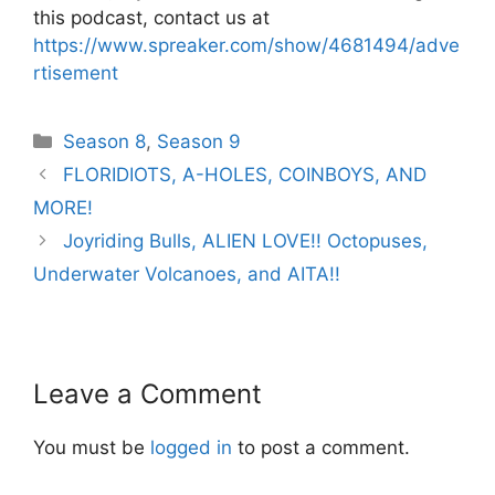
this podcast, contact us at
https://www.spreaker.com/show/4681494/adve
rtisement
Categories
Season 8
,
Season 9
Post
FLORIDIOTS, A-HOLES, COINBOYS, AND
navigation
MORE!
Joyriding Bulls, ALIEN LOVE!! Octopuses,
Underwater Volcanoes, and AITA!!
Leave a Comment
You must be
logged in
to post a comment.