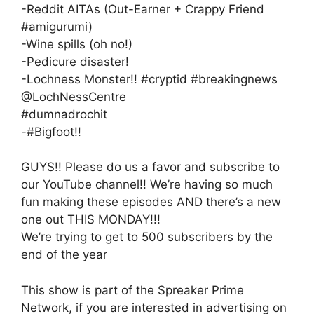
-Reddit AITAs (Out-Earner + Crappy Friend
#amigurumi)
-Wine spills (oh no!)
-Pedicure disaster!
-Lochness Monster!! #cryptid #breakingnews
@LochNessCentre
#dumnadrochit
-#Bigfoot!!
GUYS!! Please do us a favor and subscribe to
our YouTube channel!! We’re having so much
fun making these episodes AND there’s a new
one out THIS MONDAY!!!
We’re trying to get to 500 subscribers by the
end of the year
This show is part of the Spreaker Prime
Network, if you are interested in advertising on