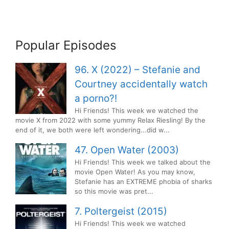
Popular Episodes
96. X (2022) – Stefanie and
Courtney accidentally watch
a porno?!
Hi Friends! This week we watched the
movie X from 2022 with some yummy Relax Riesling! By the
end of it, we both were left wondering...did w...
47. Open Water (2003)
Hi Friends! This week we talked about the
movie Open Water! As you may know,
Stefanie has an EXTREME phobia of sharks
so this movie was pret...
7. Poltergeist (2015)
Hi Friends! This week we watched