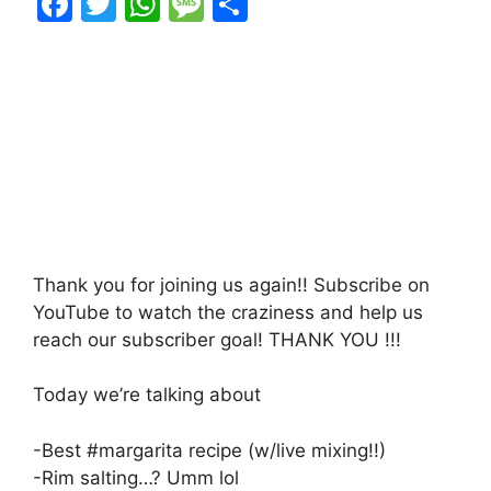
F
T
W
M
S
a
w
h
e
h
c
itt
at
s
ar
e
er
s
s
e
b
A
a
o
p
g
o
p
e
k
Thank you for joining us again!! Subscribe on
YouTube to watch the craziness and help us
reach our subscriber goal! THANK YOU !!!
Today we’re talking about
-Best #margarita recipe (w/live mixing!!)
-Rim salting…? Umm lol