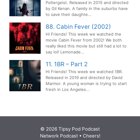
Poltergeist. Released in 2015 and directed
by Gil Kenan. A family in the suburbs have
to save their daughte...
88. Cabin Fever (2002)
Hi Friends! This week we watched the
movie Cabin Fever from 2002! We both
really liked this movie but still had a lot to
say lol! Lemonade...
11. 1BR – Part 2
Hi Friends! This week we watched 1BR.
Released in 2019 and directed by David
Marmor. A young woman is trying to start
fresh in Los Angeles...
© 2026 Tipsy Pod Podcast
Network Podcast
• Cheers!