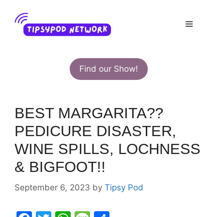
Skip
to
Menu
content
Find our Show!
BEST MARGARITA??
PEDICURE DISASTER,
WINE SPILLS, LOCHNESS
& BIGFOOT!!
September 6, 2023
by
Tipsy Pod