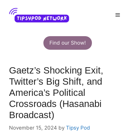
Skip
to
Menu
content
Find our Show!
Gaetz’s Shocking Exit,
Twitter’s Big Shift, and
America’s Political
Crossroads (Hasanabi
Broadcast)
November 15, 2024
by
Tipsy Pod