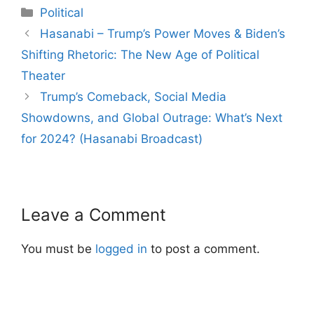
Categories
Political
Post
Hasanabi – Trump’s Power Moves & Biden’s
navigation
Shifting Rhetoric: The New Age of Political
Theater
Trump’s Comeback, Social Media
Showdowns, and Global Outrage: What’s Next
for 2024? (Hasanabi Broadcast)
Leave a Comment
You must be
logged in
to post a comment.