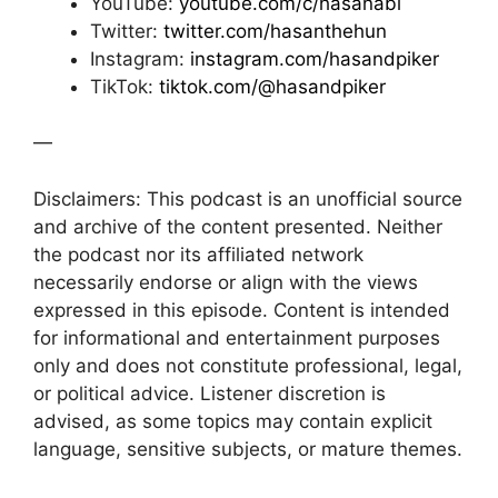
YouTube:
youtube.com/c/hasanabi
Twitter:
twitter.com/hasanthehun
Instagram:
instagram.com/hasandpiker
TikTok:
tiktok.com/@hasandpiker
—
Disclaimers: This podcast is an unofficial source
and archive of the content presented. Neither
the podcast nor its affiliated network
necessarily endorse or align with the views
expressed in this episode. Content is intended
for informational and entertainment purposes
only and does not constitute professional, legal,
or political advice. Listener discretion is
advised, as some topics may contain explicit
language, sensitive subjects, or mature themes.