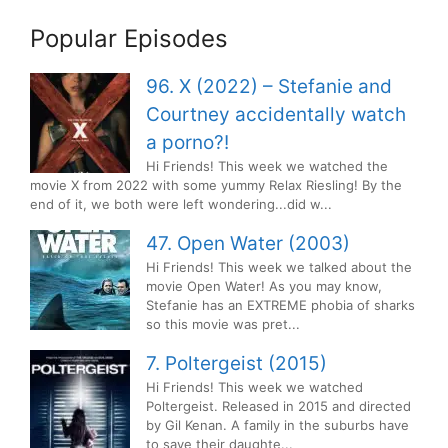
Popular Episodes
96. X (2022) – Stefanie and
Courtney accidentally watch
a porno?!
Hi Friends! This week we watched the
movie X from 2022 with some yummy Relax Riesling! By the
end of it, we both were left wondering...did w...
47. Open Water (2003)
Hi Friends! This week we talked about the
movie Open Water! As you may know,
Stefanie has an EXTREME phobia of sharks
so this movie was pret...
7. Poltergeist (2015)
Hi Friends! This week we watched
Poltergeist. Released in 2015 and directed
by Gil Kenan. A family in the suburbs have
to save their daughte...