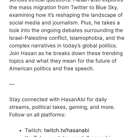
the mass migration from Twitter to Blue Sky,
examining how it’s reshaping the landscape of
social media and journalism. Plus, he takes a
look into the ongoing debates surrounding the
Israel-Palestine conflict, Islamophobia, and the
complex narratives in today’s global politics.
Join Hasan as he breaks down these trending
topics and what they mean for the future of
American politics and free speech.
—
Stay connected with HasanAbi for daily
streams, political takes, gaming, and more.
Follow on all platforms:
Twitch:
twitch.tv/hasanabi