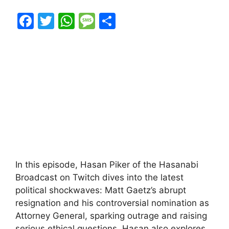
F
T
W
M
S
a
w
h
e
h
c
itt
at
s
ar
e
er
s
s
e
b
A
a
o
p
g
o
p
e
k
In this episode, Hasan Piker of the Hasanabi
Broadcast on Twitch dives into the latest
political shockwaves: Matt Gaetz’s abrupt
resignation and his controversial nomination as
Attorney General, sparking outrage and raising
serious ethical questions. Hasan also explores