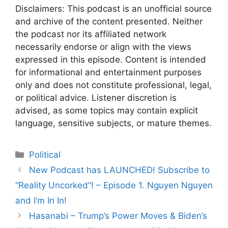
Disclaimers: This podcast is an unofficial source
and archive of the content presented. Neither
the podcast nor its affiliated network
necessarily endorse or align with the views
expressed in this episode. Content is intended
for informational and entertainment purposes
only and does not constitute professional, legal,
or political advice. Listener discretion is
advised, as some topics may contain explicit
language, sensitive subjects, or mature themes.
Categories
Political
Post
New Podcast has LAUNCHED! Subscribe to
navigation
“Reality Uncorked”! – Episode 1. Nguyen Nguyen
and I’m In In!
Hasanabi – Trump’s Power Moves & Biden’s