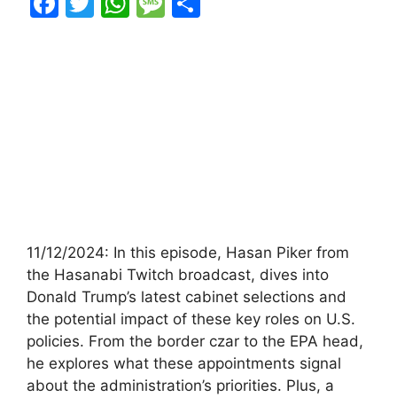
F
T
W
M
S
a
w
h
e
h
c
itt
at
s
ar
e
er
s
s
e
b
A
a
o
p
g
o
p
e
k
11/12/2024: In this episode, Hasan Piker from
the Hasanabi Twitch broadcast, dives into
Donald Trump’s latest cabinet selections and
the potential impact of these key roles on U.S.
policies. From the border czar to the EPA head,
he explores what these appointments signal
about the administration’s priorities. Plus, a