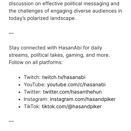
discussion on effective political messaging and
the challenges of engaging diverse audiences in
today’s polarized landscape.
—
Stay connected with HasanAbi for daily
streams, political takes, gaming, and more.
Follow on all platforms:
Twitch:
twitch.tv/hasanabi
YouTube:
youtube.com/c/hasanabi
Twitter:
twitter.com/hasanthehun
Instagram:
instagram.com/hasandpiker
TikTok:
tiktok.com/@hasandpiker
—