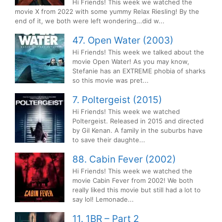
Hi Friends! This week we watched the
movie X from 2022 with some yummy Relax Riesling! By the
end of it, we both were left wondering...did w...
47. Open Water (2003)
Hi Friends! This week we talked about the
movie Open Water! As you may know,
Stefanie has an EXTREME phobia of sharks
so this movie was pret...
7. Poltergeist (2015)
Hi Friends! This week we watched
Poltergeist. Released in 2015 and directed
by Gil Kenan. A family in the suburbs have
to save their daughte...
88. Cabin Fever (2002)
Hi Friends! This week we watched the
movie Cabin Fever from 2002! We both
really liked this movie but still had a lot to
say lol! Lemonade...
11. 1BR – Part 2