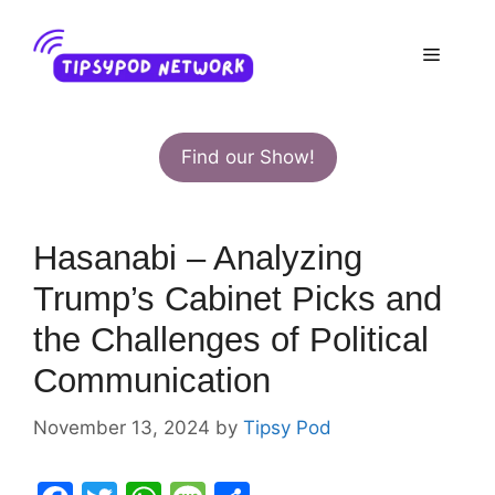
Skip
to
Menu
content
Find our Show!
Hasanabi – Analyzing
Trump’s Cabinet Picks and
the Challenges of Political
Communication
November 13, 2024
by
Tipsy Pod