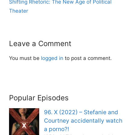
Shifting Rhetoric: The New Age of Political
Theater
Leave a Comment
You must be
logged in
to post a comment.
Popular Episodes
96. X (2022) – Stefanie and
Courtney accidentally watch
a porno?!