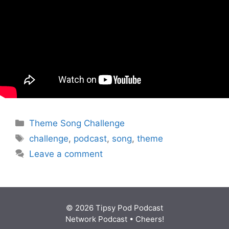
Categories
Theme Song Challenge
Tags
challenge
,
podcast
,
song
,
theme
Leave a comment
© 2026 Tipsy Pod Podcast
Network Podcast
• Cheers!