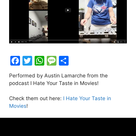
F
T
W
M
S
a
w
h
e
h
Performed by Austin Lamarche from the
c
itt
at
s
ar
podcast I Hate Your Taste in Movies!
e
er
s
s
e
b
A
a
Check them out here:
I Hate Your Taste in
Movies
!
o
p
g
o
p
e
k