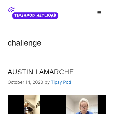
Skip
to
Menu
content
challenge
AUSTIN LAMARCHE
October 14, 2020
by
Tipsy Pod