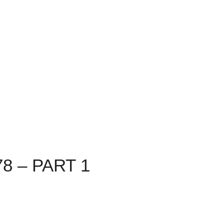
8 – PART 1