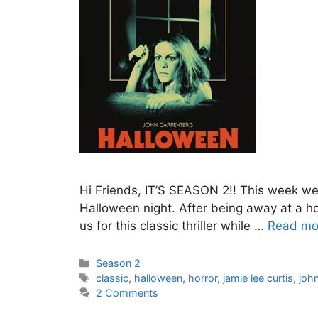
Hi Friends, IT’S SEASON 2!! This week we
Halloween night. After being away at a ho
us for this classic thriller while …
Read mo
Categories
Season 2
Tags
classic
,
halloween
,
horror
,
jamie lee curtis
,
joh
2 Comments