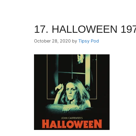
17. HALLOWEEN 197
October 28, 2020
by
Tipsy Pod