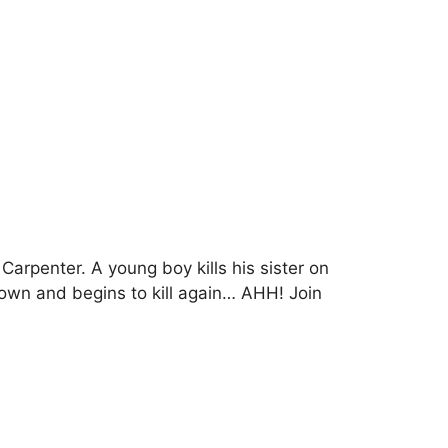
rpenter. A young boy kills his sister on
town and begins to kill again… AHH! Join