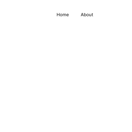
Home
About