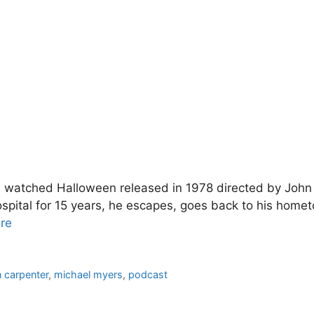
 watched Halloween released in 1978 directed by John Ca
spital for 15 years, he escapes, goes back to his home
re
n carpenter
,
michael myers
,
podcast