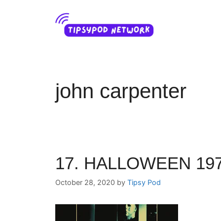
Skip
to
content
john carpenter
17. HALLOWEEN 197
October 28, 2020
by
Tipsy Pod