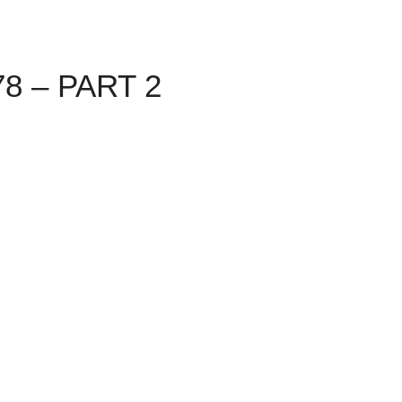
8 – PART 2