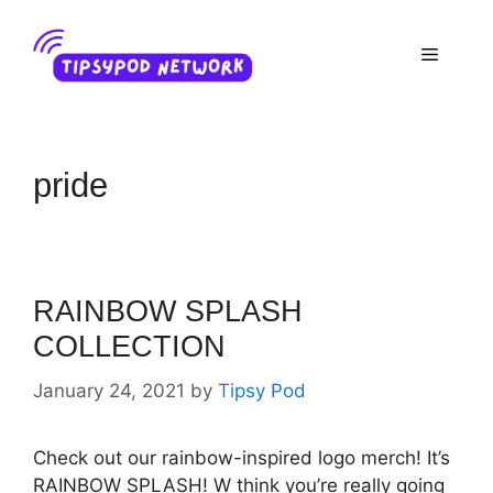
Skip
to
Menu
content
pride
RAINBOW SPLASH
COLLECTION
January 24, 2021
by
Tipsy Pod
Check out our rainbow-inspired logo merch! It’s
RAINBOW SPLASH! W think you’re really going