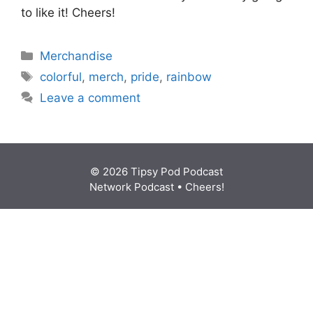
to like it! Cheers!
Categories
Merchandise
Tags
colorful
,
merch
,
pride
,
rainbow
Leave a comment
© 2026 Tipsy Pod Podcast
Network Podcast
• Cheers!