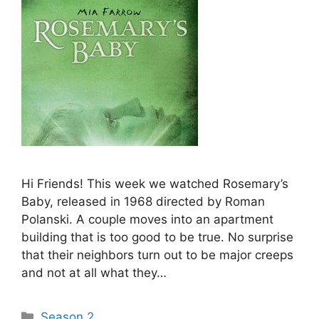
Hi Friends! This week we watched Rosemary’s
Baby, released in 1968 directed by Roman
Polanski. A couple moves into an apartment
building that is too good to be true. No surprise
that their neighbors turn out to be major creeps
and not at all what they…
Categories
Season 2