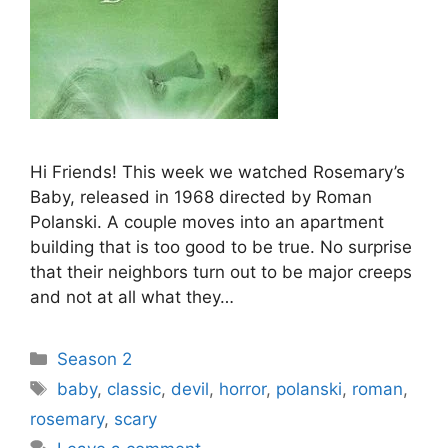
Hi Friends! This week we watched Rosemary’s
Baby, released in 1968 directed by Roman
Polanski. A couple moves into an apartment
building that is too good to be true. No surprise
that their neighbors turn out to be major creeps
and not at all what they…
Categories
Season 2
Tags
baby
,
classic
,
devil
,
horror
,
polanski
,
roman
,
rosemary
,
scary