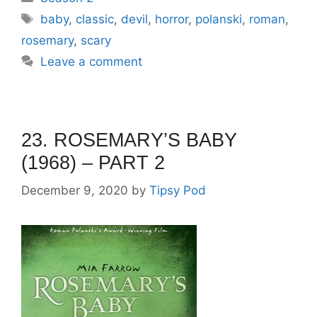
Tags
baby
,
classic
,
devil
,
horror
,
polanski
,
roman
,
rosemary
,
scary
Leave a comment
23. ROSEMARY’S BABY
(1968) – PART 2
December 9, 2020
by
Tipsy Pod