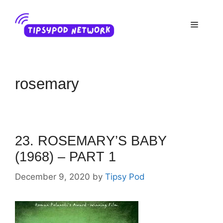
Skip
to
Menu
content
rosemary
23. ROSEMARY’S BABY
(1968) – PART 1
December 9, 2020
by
Tipsy Pod