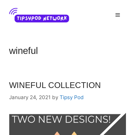
Skip
to
Menu
content
wineful
WINEFUL COLLECTION
January 24, 2021
by
Tipsy Pod