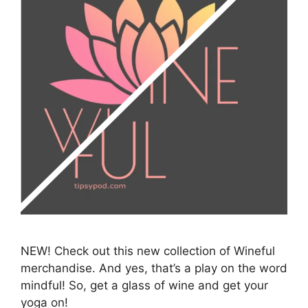
NEW! Check out this new collection of Wineful
merchandise. And yes, that’s a play on the word
mindful! So, get a glass of wine and get your
yoga on!