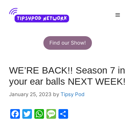
Skip
to
Menu
content
Find our Show!
WE’RE BACK!! Season 7 in
your ear balls NEXT WEEK!
January 25, 2023
by
Tipsy Pod
F
T
W
M
S
a
w
h
e
h
c
itt
at
s
ar