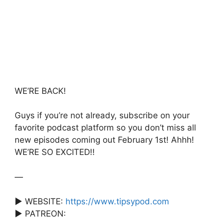
e
er
s
s
e
b
A
a
o
p
g
o
p
e
k
WE’RE BACK!
Guys if you’re not already, subscribe on your
favorite podcast platform so you don’t miss all
new episodes coming out February 1st! Ahhh!
WE’RE SO EXCITED!!
—
► WEBSITE:
https://www.tipsypod.com
► PATREON: