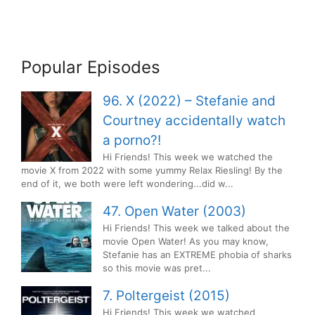
Popular Episodes
96. X (2022) – Stefanie and
Courtney accidentally watch
a porno?!
Hi Friends! This week we watched the
movie X from 2022 with some yummy Relax Riesling! By the
end of it, we both were left wondering...did w...
47. Open Water (2003)
Hi Friends! This week we talked about the
movie Open Water! As you may know,
Stefanie has an EXTREME phobia of sharks
so this movie was pret...
7. Poltergeist (2015)
Hi Friends! This week we watched