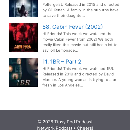
Poltergeist. Released in 2015 and directed
by Gil Kenan. A family in the suburbs have
to save their daughte...
88. Cabin Fever (2002)
Hi Friends! This week we watched the
movie Cabin Fever from 2002! We both
really liked this movie but still had a lot to
say lol! Lemonade...
11. 1BR – Part 2
Hi Friends! This week we watched 1BR.
Released in 2019 and directed by David
Marmor. A young woman is trying to start
fresh in Los Angeles...
© 2026 Tipsy Pod Podcast
Network Podcast
• Cheers!