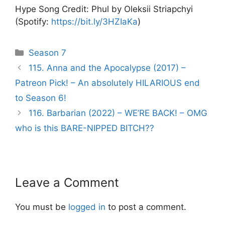
Hype Song Credit: Phul by Oleksii Striapchyi
(Spotify:
https://bit.ly/3HZIaKa
)
Categories
Season 7
Post
115. Anna and the Apocalypse (2017) –
navigation
Patreon Pick! – An absolutely HILARIOUS end
to Season 6!
116. Barbarian (2022) – WE’RE BACK! – OMG
who is this BARE-NIPPED BITCH??
Leave a Comment
You must be
logged in
to post a comment.