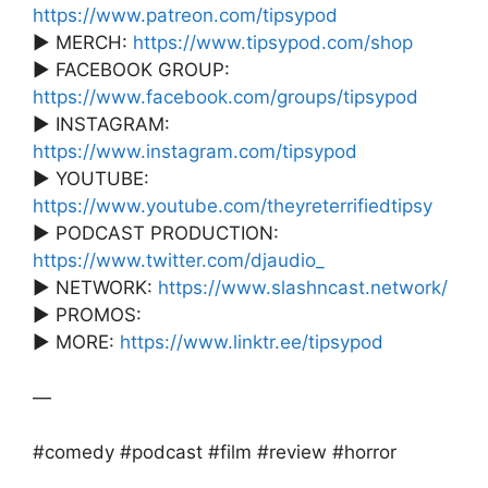
https://www.patreon.com/tipsypod
► MERCH:
https://www.tipsypod.com/shop
► FACEBOOK GROUP:
https://www.facebook.com/groups/tipsypod
► INSTAGRAM:
https://www.instagram.com/tipsypod
► YOUTUBE:
https://www.youtube.com/theyreterrifiedtipsy
► PODCAST PRODUCTION:
https://www.twitter.com/djaudio_
► NETWORK:
https://www.slashncast.network/
► PROMOS:
► MORE:
https://www.linktr.ee/tipsypod
—
#comedy #podcast #film #review #horror