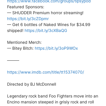
https://www.facebook.com/groups/tipsypod
Featured Sponsors:
— SHUDDER Premium horror streaming!
https://bit.ly/3cZDpmr
— Get 6 bottles of Naked Wines for $34.99
shipped!
https://bit.ly/3cXBaQG
Mentioned Merch:
— Bitey Bitch:
https://bit.ly/3oP9WOx
———
https://www.imdb.com/title/tt15374070/
Directed by BJ McDonnell
Legendary rock band Foo Fighters move into an
Encino mansion steeped in grisly rock and roll