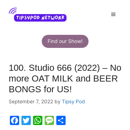
Skip
to
Menu
content
Find our Show!
100. Studio 666 (2022) – No
more OAT MILK and BEER
BONGS for US!
September 7, 2022
by
Tipsy Pod
F
T
W
M
S
a
w
h
e
h