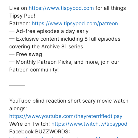
Live on
https://www.tispypod.com
for all things
Tipsy Pod!
Patreon:
https://www.tipsypod.com/patreon
— Ad-free episodes a day early
— Exclusive content including 8 full episodes
covering the Archive 81 series
— Free swag
— Monthly Patreon Picks, and more, join our
Patreon community!
———
YouTube blind reaction short scary movie watch
alongs:
https://www.youtube.com/theyreterrifiedtipsy
We’re on Twitch!
https://www.twitch.tv/tipsypod
Facebook BUZZWORDS: