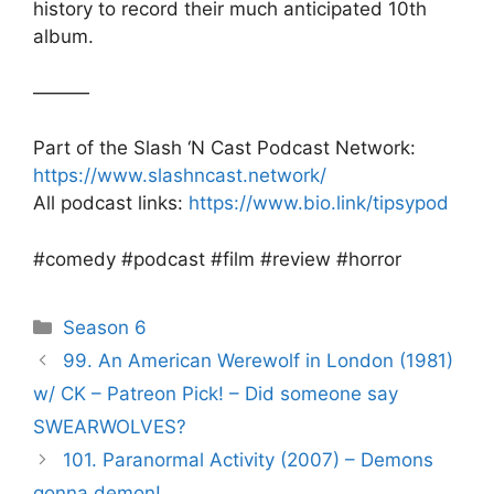
history to record their much anticipated 10th
album.
———
Part of the Slash ‘N Cast Podcast Network:
https://www.slashncast.network/
All podcast links:
https://www.bio.link/tipsypod
#comedy #podcast #film #review #horror
Categories
Season 6
Post
99. An American Werewolf in London (1981)
navigation
w/ CK – Patreon Pick! – Did someone say
SWEARWOLVES?
101. Paranormal Activity (2007) – Demons
gonna demon!