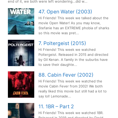
end of it, we both were left wondering...did w...
47. Open Water (2003)
Hi Friends! This week we talked about the
movie Open Water! As you may know,
Stefanie has an EXTREME phobia of sharks
so this movie was pret...
7. Poltergeist (2015)
Hi Friends! This week we watched
Poltergeist. Released in 2015 and directed
by Gil Kenan. A family in the suburbs have
to save their daughte...
88. Cabin Fever (2002)
Hi Friends! This week we watched the
movie Cabin Fever from 2002! We both
really liked this movie but still had a lot to
say lol! Lemonade...
11. 1BR – Part 2
Hi Friends! This week we watched 1BR.
Released in 2019 and directed by David