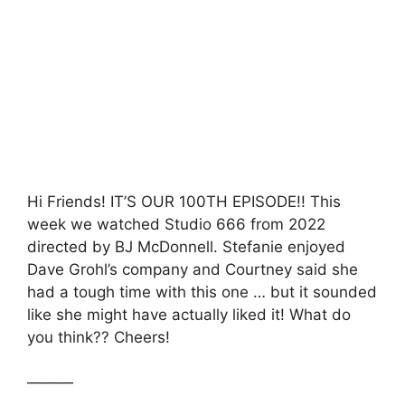
c
itt
at
s
ar
e
er
s
s
e
b
A
a
o
p
g
o
p
e
k
Hi Friends! IT’S OUR 100TH EPISODE!! This
week we watched Studio 666 from 2022
directed by BJ McDonnell. Stefanie enjoyed
Dave Grohl’s company and Courtney said she
had a tough time with this one … but it sounded
like she might have actually liked it! What do
you think?? Cheers!
———