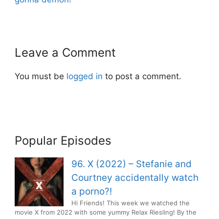
Leave a Comment
You must be
logged in
to post a comment.
Popular Episodes
96. X (2022) – Stefanie and
Courtney accidentally watch
a porno?!
Hi Friends! This week we watched the
movie X from 2022 with some yummy Relax Riesling! By the