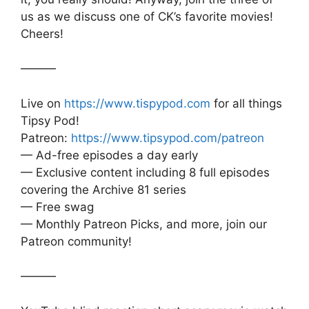
us as we discuss one of CK’s favorite movies!
Cheers!
———
Live on
https://www.tispypod.com
for all things
Tipsy Pod!
Patreon:
https://www.tipsypod.com/patreon
— Ad-free episodes a day early
— Exclusive content including 8 full episodes
covering the Archive 81 series
— Free swag
— Monthly Patreon Picks, and more, join our
Patreon community!
———