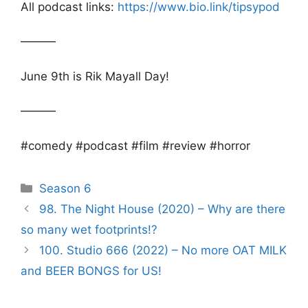
All podcast links:
https://www.bio.link/tipsypod
———
June 9th is Rik Mayall Day!
———
#comedy #podcast #film #review #horror
Categories
Season 6
Post
98. The Night House (2020) – Why are there
navigation
so many wet footprints!?
100. Studio 666 (2022) – No more OAT MILK
and BEER BONGS for US!