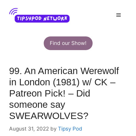
Skip
to
Menu
content
Find our Show!
99. An American Werewolf
in London (1981) w/ CK –
Patreon Pick! – Did
someone say
SWEARWOLVES?
August 31, 2022
by
Tipsy Pod