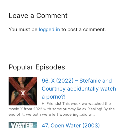
Leave a Comment
You must be
logged in
to post a comment.
Popular Episodes
96. X (2022) – Stefanie and
Courtney accidentally watch
a porno?!
Hi Friends! This week we watched the
movie X from 2022 with some yummy Relax Riesling! By the
end of it, we both were left wondering...did w...
47. Open Water (2003)