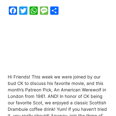
F
T
W
M
S
a
w
h
e
h
c
itt
at
s
ar
e
er
s
s
e
b
A
a
o
p
g
o
p
e
k
Hi Friends! This week we were joined by our
bud CK to discuss his favorite movie, and this
month’s Patreon Pick, An American Werewolf in
London from 1981. AND! In honor of CK being
our favorite Scot, we enjoyed a classic Scottish
Drambuie coffee drink! Yum! If you haven’t tried
it, you really should! Anyway, join the three of