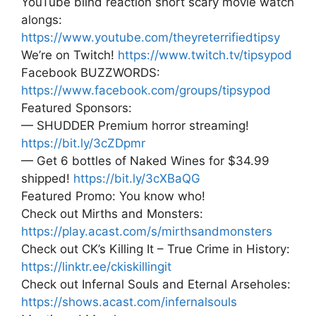
YouTube blind reaction short scary movie watch
alongs:
https://www.youtube.com/theyreterrifiedtipsy
We’re on Twitch!
https://www.twitch.tv/tipsypod
Facebook BUZZWORDS:
https://www.facebook.com/groups/tipsypod
Featured Sponsors:
— SHUDDER Premium horror streaming!
https://bit.ly/3cZDpmr
— Get 6 bottles of Naked Wines for $34.99
shipped!
https://bit.ly/3cXBaQG
Featured Promo: You know who!
Check out Mirths and Monsters:
https://play.acast.com/s/mirthsandmonsters
Check out CK’s Killing It – True Crime in History:
https://linktr.ee/ckiskillingit
Check out Infernal Souls and Eternal Arseholes:
https://shows.acast.com/infernalsouls