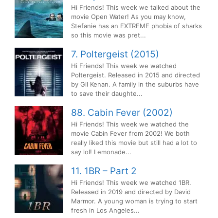
Hi Friends! This week we talked about the
movie Open Water! As you may know,
Stefanie has an EXTREME phobia of sharks
so this movie was pret...
7. Poltergeist (2015)
Hi Friends! This week we watched
Poltergeist. Released in 2015 and directed
by Gil Kenan. A family in the suburbs have
to save their daughte...
88. Cabin Fever (2002)
Hi Friends! This week we watched the
movie Cabin Fever from 2002! We both
really liked this movie but still had a lot to
say lol! Lemonade...
11. 1BR – Part 2
Hi Friends! This week we watched 1BR.
Released in 2019 and directed by David
Marmor. A young woman is trying to start
fresh in Los Angeles...