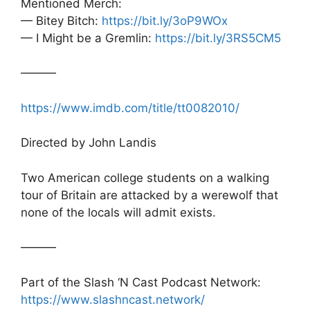
Mentioned Merch:
— Bitey Bitch:
https://bit.ly/3oP9WOx
— I Might be a Gremlin:
https://bit.ly/3RS5CM5
———
https://www.imdb.com/title/tt0082010/
Directed by John Landis
Two American college students on a walking
tour of Britain are attacked by a werewolf that
none of the locals will admit exists.
———
Part of the Slash ‘N Cast Podcast Network:
https://www.slashncast.network/