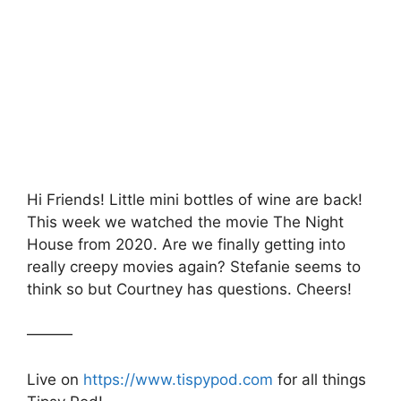
c
itt
at
s
ar
e
er
s
s
e
b
A
a
o
p
g
o
p
e
k
Hi Friends! Little mini bottles of wine are back!
This week we watched the movie The Night
House from 2020. Are we finally getting into
really creepy movies again? Stefanie seems to
think so but Courtney has questions. Cheers!
———
Live on
https://www.tispypod.com
for all things