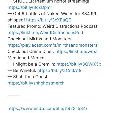
— SHUDDER Premium horror streaming!
https://bit.ly/3cZDpmr
— Get 6 bottles of Naked Wines for $34.99
shipped!
https://bit.ly/3cXBaQG
Featured Promo: Weird Distractions Podcast
https://linktr.ee/WeirdDistractionsPod
Check out Mirths and Monsters:
https://play.acast.com/s/mirthsandmonsters
Check out Crime Diner:
https://linktr.ee/wdst
Mentioned Merch:
— I Might be a Gremlin:
https://bit.ly/3QWiX5b
— Be Wineful:
https://bit.ly/3Cn3A19
— Shhh I’m a Ghost:
https://bit.ly/shhghostmerch
———
https://www.imdb.com/title/tt9731534/