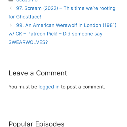
Post
97. Scream (2022) – This time we’re rooting
navigation
for Ghostface!
99. An American Werewolf in London (1981)
w/ CK – Patreon Pick! – Did someone say
SWEARWOLVES?
Leave a Comment
You must be
logged in
to post a comment.
Popular Episodes