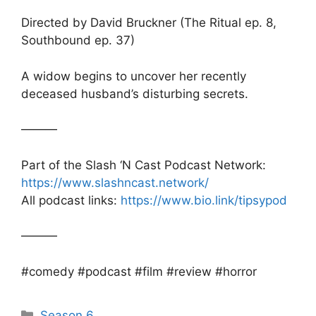
Directed by David Bruckner (The Ritual ep. 8,
Southbound ep. 37)
A widow begins to uncover her recently
deceased husband’s disturbing secrets.
———
Part of the Slash ‘N Cast Podcast Network:
https://www.slashncast.network/
All podcast links:
https://www.bio.link/tipsypod
———
#comedy #podcast #film #review #horror
Categories
Season 6