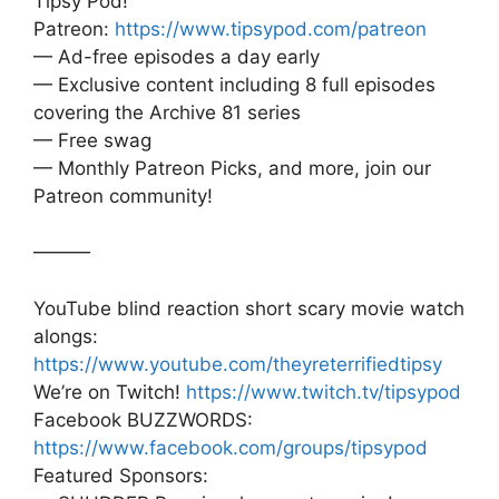
Tipsy Pod!
Patreon:
https://www.tipsypod.com/patreon
— Ad-free episodes a day early
— Exclusive content including 8 full episodes
covering the Archive 81 series
— Free swag
— Monthly Patreon Picks, and more, join our
Patreon community!
———
YouTube blind reaction short scary movie watch
alongs:
https://www.youtube.com/theyreterrifiedtipsy
We’re on Twitch!
https://www.twitch.tv/tipsypod
Facebook BUZZWORDS:
https://www.facebook.com/groups/tipsypod
Featured Sponsors: