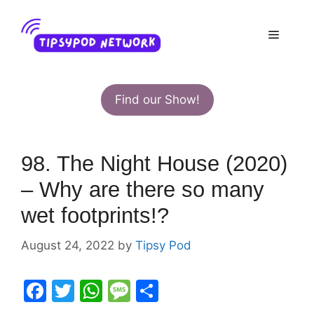
Skip
to
Menu
content
Find our Show!
98. The Night House (2020)
– Why are there so many
wet footprints!?
August 24, 2022
by
Tipsy Pod
F
T
W
M
S
a
w
h
e
h