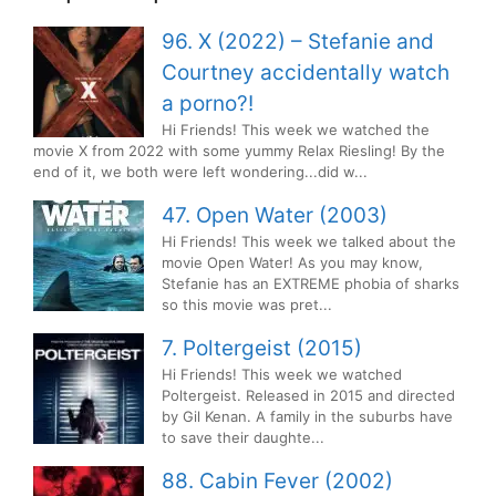
96. X (2022) – Stefanie and
Courtney accidentally watch
a porno?!
Hi Friends! This week we watched the
movie X from 2022 with some yummy Relax Riesling! By the
end of it, we both were left wondering...did w...
47. Open Water (2003)
Hi Friends! This week we talked about the
movie Open Water! As you may know,
Stefanie has an EXTREME phobia of sharks
so this movie was pret...
7. Poltergeist (2015)
Hi Friends! This week we watched
Poltergeist. Released in 2015 and directed
by Gil Kenan. A family in the suburbs have
to save their daughte...
88. Cabin Fever (2002)