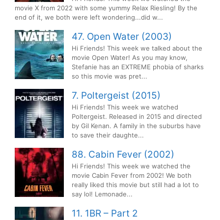
movie X from 2022 with some yummy Relax Riesling! By the
end of it, we both were left wondering...did w...
47. Open Water (2003)
Hi Friends! This week we talked about the
movie Open Water! As you may know,
Stefanie has an EXTREME phobia of sharks
so this movie was pret...
7. Poltergeist (2015)
Hi Friends! This week we watched
Poltergeist. Released in 2015 and directed
by Gil Kenan. A family in the suburbs have
to save their daughte...
88. Cabin Fever (2002)
Hi Friends! This week we watched the
movie Cabin Fever from 2002! We both
really liked this movie but still had a lot to
say lol! Lemonade...
11. 1BR – Part 2