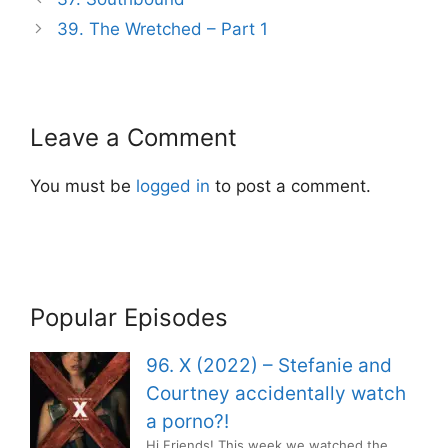
navigation
39. The Wretched – Part 1
Leave a Comment
You must be
logged in
to post a comment.
Popular Episodes
96. X (2022) – Stefanie and
Courtney accidentally watch
a porno?!
Hi Friends! This week we watched the