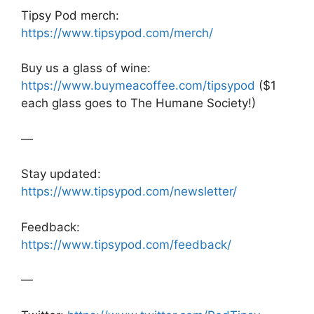
Tipsy Pod merch:
https://www.tipsypod.com/merch/
Buy us a glass of wine:
https://www.buymeacoffee.com/tipsypod
($1
each glass goes to The Humane Society!)
—
Stay updated:
https://www.tipsypod.com/newsletter/
Feedback:
https://www.tipsypod.com/feedback/
—