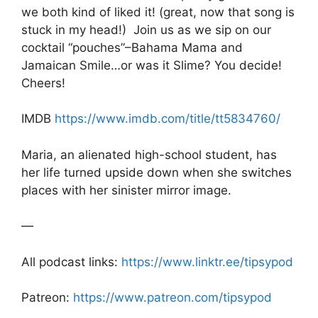
b
A
a
we both kind of liked it! (great, now that song is
stuck in my head!) Join us as we sip on our
o
p
g
cocktail “pouches”–Bahama Mama and
o
p
e
Jamaican Smile…or was it Slime? You decide!
k
Cheers!
IMDB
https://www.imdb.com/title/tt5834760/
Maria, an alienated high-school student, has
her life turned upside down when she switches
places with her sinister mirror image.
—
All podcast links:
https://www.linktr.ee/tipsypod
Patreon:
https://www.patreon.com/tipsypod