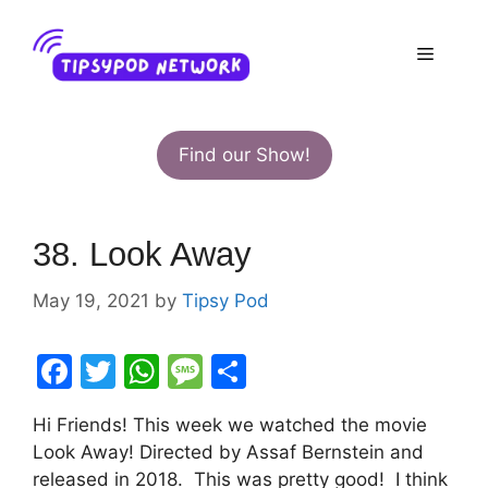
Skip
to
Menu
content
Find our Show!
38. Look Away
May 19, 2021
by
Tipsy Pod
F
T
W
M
S
a
w
h
e
h
Hi Friends! This week we watched the movie
c
itt
at
s
ar
Look Away! Directed by Assaf Bernstein and
e
er
s
s
e
released in 2018. This was pretty good! I think