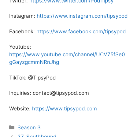
Twitter:
https://www.twitter.com/PodTipsy
Instagram:
https://www.instagram.com/tipsypod
Facebook:
https://www.facebook.com/tipsypod
Youtube:
https://www.youtube.com/channel/UCV75fSe0
gGayzgcmmNRnJhg
TikTok: @TipsyPod
Inquiries: contact@tipsypod.com
Website:
https://www.tipsypod.com
Categories
Season 3
Post
37. Southbound