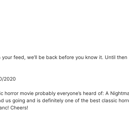
our feed, we’ll be back before you know it. Until then h
30/2020
sic horror movie probably everyone’s heard of: A Nightm
d us going and is definitely one of the best classic hor
anc! Cheers!