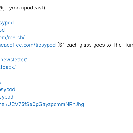
 @juryroompodcast)
psypod
od
com/merch/
eacoffee.com/tipsypod
($1 each glass goes to The Hum
newsletter/
edback/
y
psypod
psypod
annel/UCV75fSe0gGayzgcmmNRnJhg