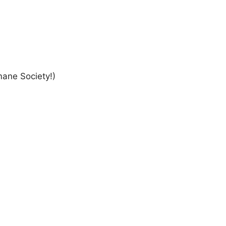
ane Society!)