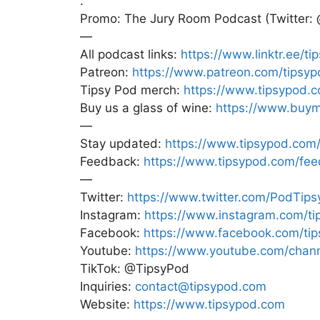
.
Promo: The Jury Room Podcast (Twitter:
—
All podcast links:
https://www.linktr.ee/ti
Patreon:
https://www.patreon.com/tipsyp
Tipsy Pod merch:
https://www.tipsypod.
Buy us a glass of wine:
https://www.buym
—
Stay updated:
https://www.tipsypod.com/
Feedback:
https://www.tipsypod.com/fe
—
Twitter:
https://www.twitter.com/PodTips
Instagram:
https://www.instagram.com/ti
Facebook:
https://www.facebook.com/ti
Youtube:
https://www.youtube.com/ch
TikTok: @TipsyPod
Inquiries:
contact@tipsypod.com
Website:
https://www.tipsypod.com