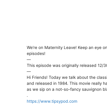
We’re on Maternity Leave! Keep an eye on y
episodes!
—
This episode was originally released 12/
—
Hi Friends! Today we talk about the clas
and released in 1984. This movie really ha
as we sip on a not-so-fancy sauvignon bl
.
https://www.tipsypod.com