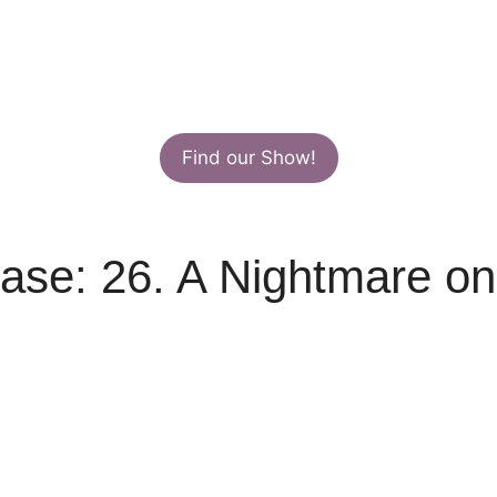
Find our Show!
ase: 26. A Nightmare on