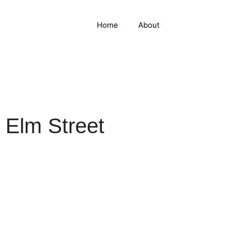
Home
About
 Elm Street