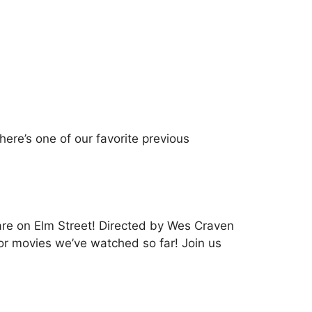
ere’s one of our favorite previous
are on Elm Street! Directed by Wes Craven
ror movies we’ve watched so far! Join us