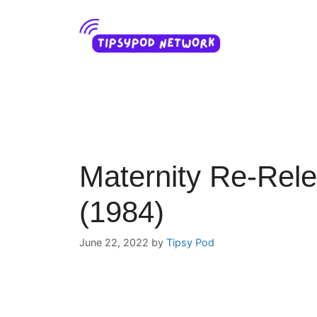
Skip
to
content
Maternity Re-Rele
(1984)
June 22, 2022
by
Tipsy Pod