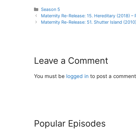
Categories
Season 5
Post
Maternity Re-Release: 15. Hereditary (2018) – 
navigation
Maternity Re-Release: 51. Shutter Island (2010
Leave a Comment
You must be
logged in
to post a comment
Popular Episodes