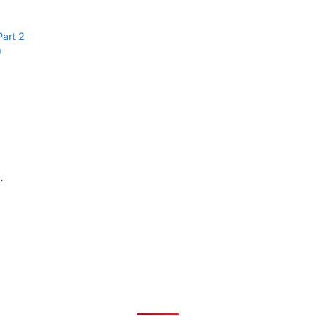
Part 2
)
.